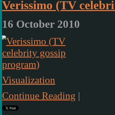
Verissimo (TV celebr
16 October 2010
Visualization
Continue Reading
|