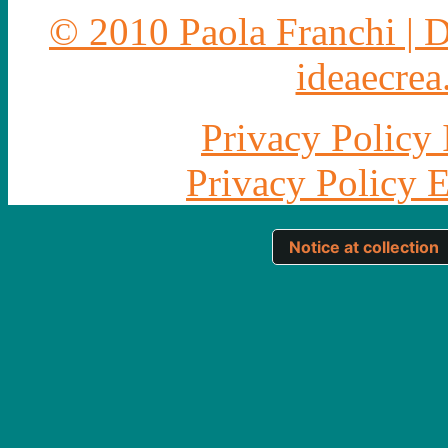
© 2010 Paola Franchi | 
ideaecrea.
Privacy Policy 
Privacy Policy 
Notice at collection