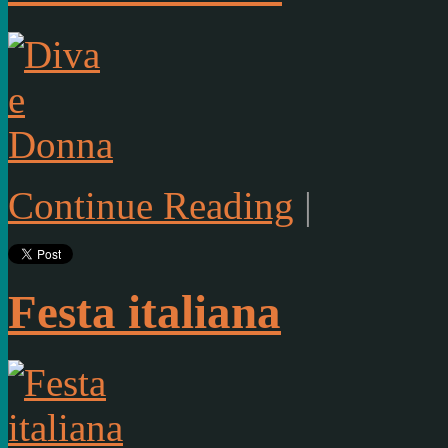
Continue Reading
|
Festa italiana