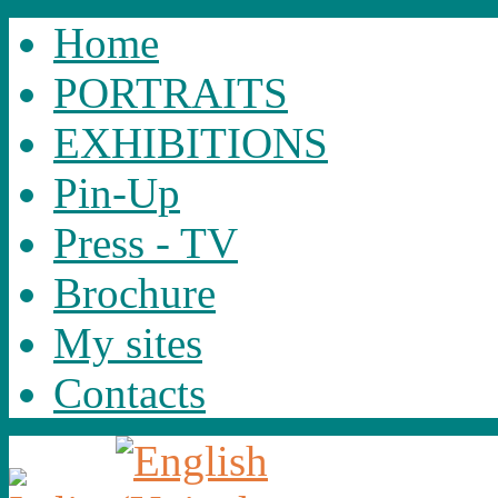
Home
PORTRAITS
EXHIBITIONS
Pin-Up
Press - TV
Brochure
My sites
Contacts