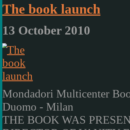
The book launch
13 October 2010
Mondadori Multicenter Boo
Duomo - Milan
THE BOOK WAS PRESEN