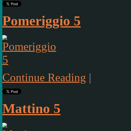
Pomeriggio 5
Continue Reading
|
Mattino 5