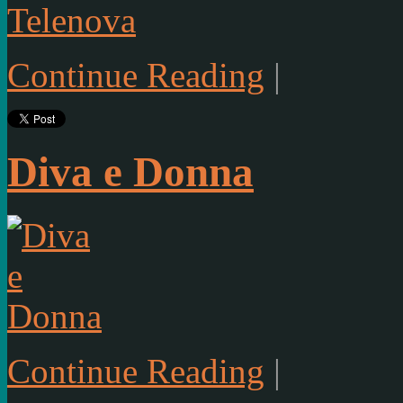
Continue Reading
|
Diva e Donna
Continue Reading
|