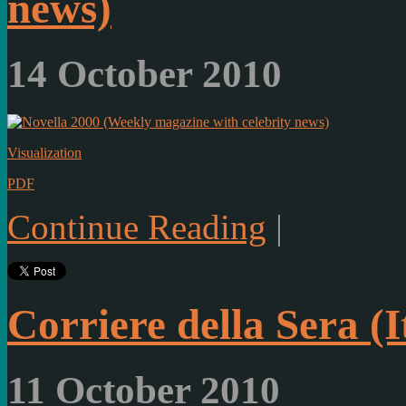
news)
14 October 2010
Visualization
PDF
Continue Reading
|
Corriere della Sera (
11 October 2010