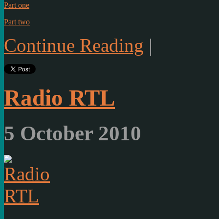
Part one
Part two
Continue Reading
|
Radio RTL
5 October 2010