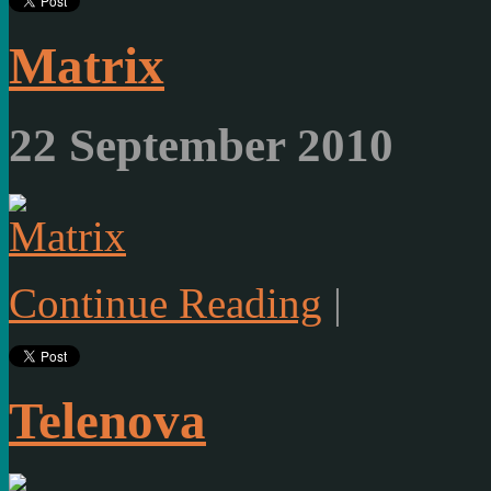
Matrix
22 September 2010
Continue Reading
|
Telenova