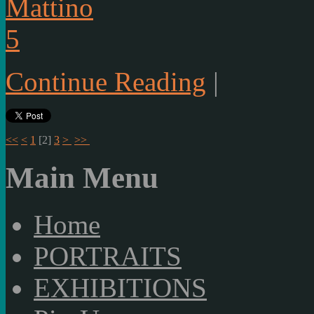
Continue Reading
|
<<
<
1
[
2
]
3
>
>>
Main Menu
Home
PORTRAITS
EXHIBITIONS