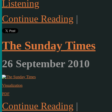
Listening
Continue Reading
|
The Sunday Times
26 September 2010
Visualization
PDF
Continue Reading
|