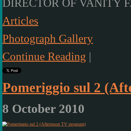
DIRECTOR OF VANITY F
Articles
Photograph Gallery
Continue Reading
|
Pomeriggio sul 2 (Af
8 October 2010