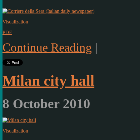
Visualization
PDF
Continue Reading
|
Milan city hall
8 October 2010
Visualization