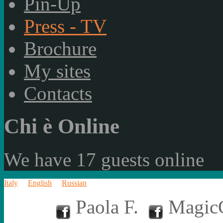
Pin-Up
Press - TV
Brochure
My sites
Contacts
Chi è Online
We have 17 guests online
Italy
English
Russian
Paola F.
MagicC