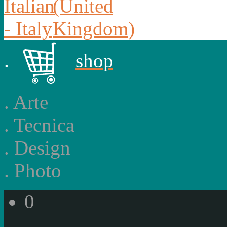
.
shop
.
Arte
.
Tecnica
.
Design
.
Photo
0