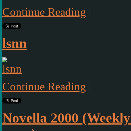
Continue Reading
|
lsnn
Continue Reading
|
Novella 2000 (Weekly