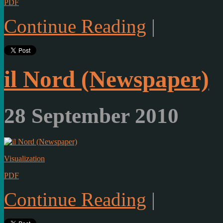
PDF
Continue Reading
|
il Nord (Newspaper)
28 September 2010
Visualization
PDF
Continue Reading
|