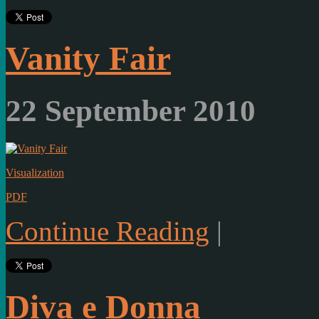
Vanity Fair
22 September 2010
Visualization
PDF
Continue Reading
|
Diva e Donna