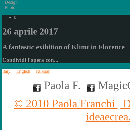
.
Design
.
Photo
0
26 aprile 2017
A fantastic exibition of Klimt in Florence
Condividi l'opera con...
Italy
English
Russian
Paola F.
MagicC
© 2010 Paola Franchi | 
ideaecrea.