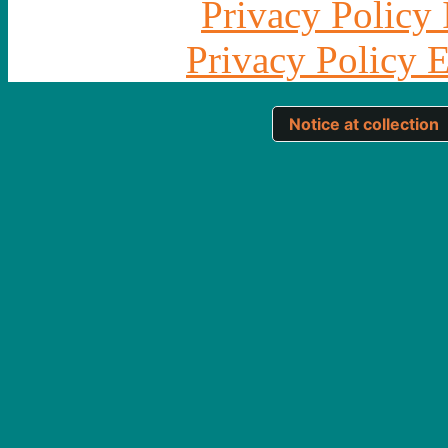
Privacy Policy 
Privacy Policy 
Notice at collection