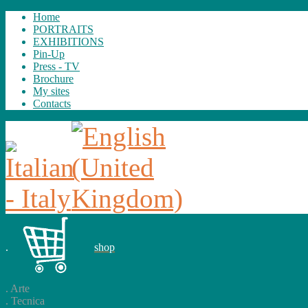
Home
PORTRAITS
EXHIBITIONS
Pin-Up
Press - TV
Brochure
My sites
Contacts
.
shop
.
Arte
.
Tecnica