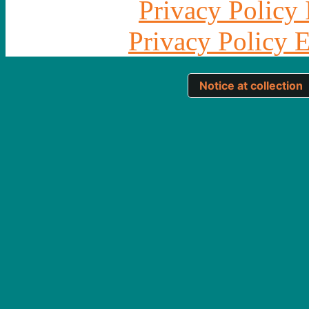
Privacy Policy 
Privacy Policy 
Notice at collection