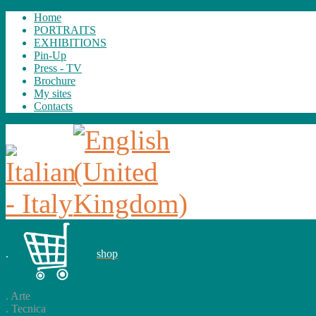
Home
PORTRAITS
EXHIBITIONS
Pin-Up
Press - TV
Brochure
My sites
Contacts
.
shop
.
Arte
.
Tecnica