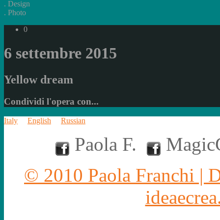
.
Design
.
Photo
0
6 settembre 2015
Yellow dream
Condividi l'opera con...
Italy
English
Russian
Paola F.
MagicC
© 2010 Paola Franchi | 
ideaecrea.