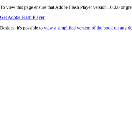
To view this page ensure that Adobe Flash Player version 10.0.0 or great
Get Adobe Flash Player
Besides, it's possible to
view a simplified version of the book on any d