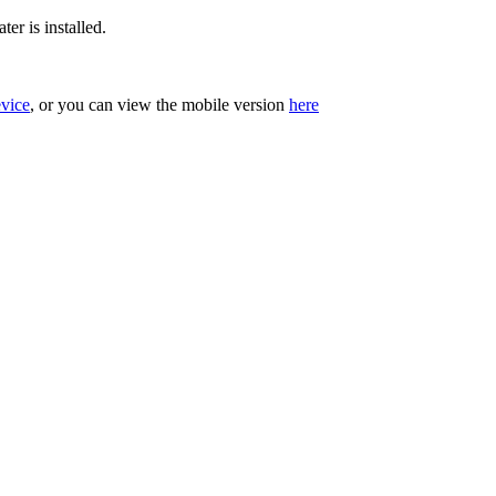
er is installed.
evice
, or you can view the mobile version
here