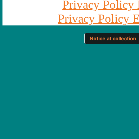
Privacy Policy 
Privacy Policy 
Notice at collection