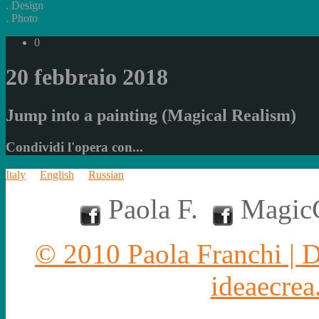
.
Design
.
Photo
0
20 febbraio 2018
Jump into a painting (Magical Realism)
Condividi l'opera con...
Italy
English
Russian
Paola F.
MagicC
© 2010 Paola Franchi | 
ideaecrea.