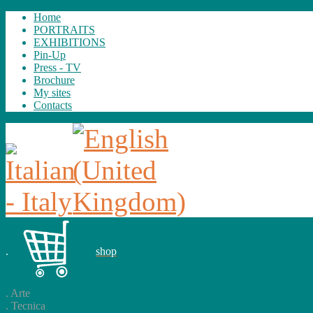
Home
PORTRAITS
EXHIBITIONS
Pin-Up
Press - TV
Brochure
My sites
Contacts
.
shop
.
Arte
.
Tecnica