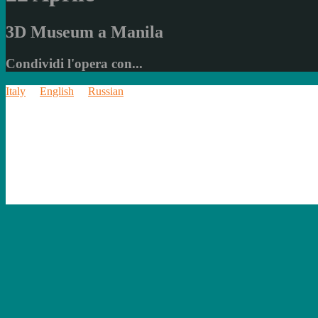
3D Museum a Manila
Condividi l'opera con...
Italy
English
Russian