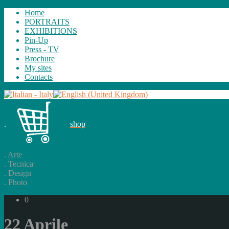
Home
PORTRAITS
EXHIBITIONS
Pin-Up
Press - TV
Brochure
My sites
Contacts
.
shop
.
Arte
.
Tecnica
.
Design
.
Photo
0
22 Aprile