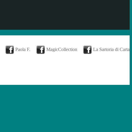
Paola F.
MagicCollection
La Sartoria di Carta