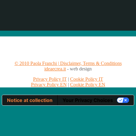
© 2010 Paola Franchi | Disclaimer, Terms & Conditions
ideaecrea.it
- web design
Privacy Policy IT
|
Cookie Policy IT
Privacy Policy EN
|
Cookie Policy EN
Notice at collection
Your Privacy Choices