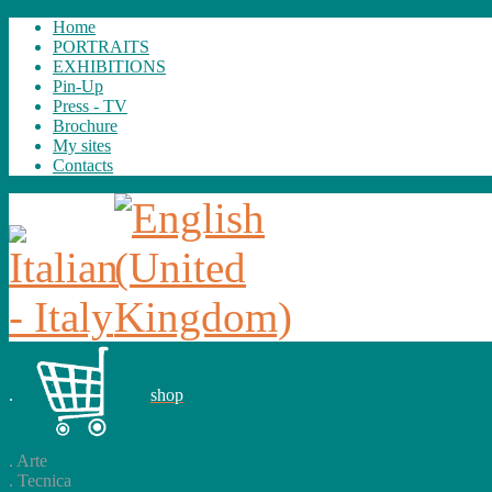
Home
PORTRAITS
EXHIBITIONS
Pin-Up
Press - TV
Brochure
My sites
Contacts
.
shop
.
Arte
.
Tecnica