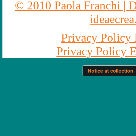
© 2010 Paola Franchi | 
ideaecrea.
Privacy Policy 
Privacy Policy 
Notice at collection