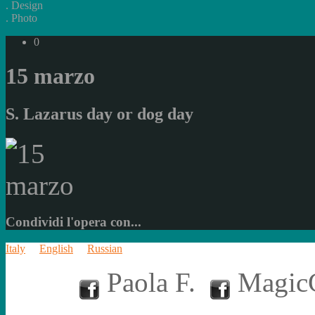
.
Design
.
Photo
0
15 marzo
S. Lazarus day or dog day
Condividi l'opera con...
Italy
English
Russian
Paola F.
MagicC