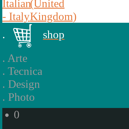
.
shop
.
Arte
.
Tecnica
.
Design
.
Photo
0