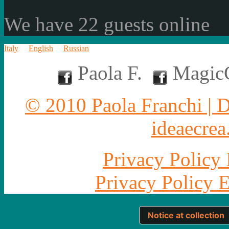
We have 22 guests online
Italy
English
Russian
Paola F.
MagicC
© 2010 Paola Franchi | 
ideaecrea.
Privacy Policy 
Privacy Policy 
Notice at collection