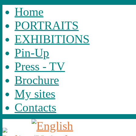
Home
PORTRAITS
EXHIBITIONS
Pin-Up
Press - TV
Brochure
My sites
Contacts