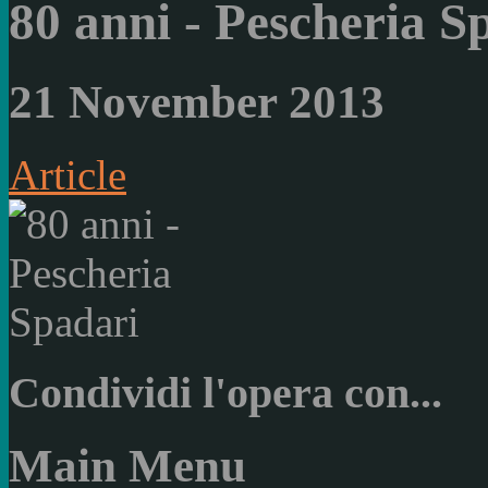
80 anni - Pescheria S
21 November 2013
Article
Condividi l'opera con...
Main Menu