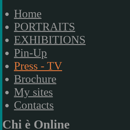
Home
PORTRAITS
EXHIBITIONS
Pin-Up
Press - TV
Brochure
My sites
Contacts
Chi è Online