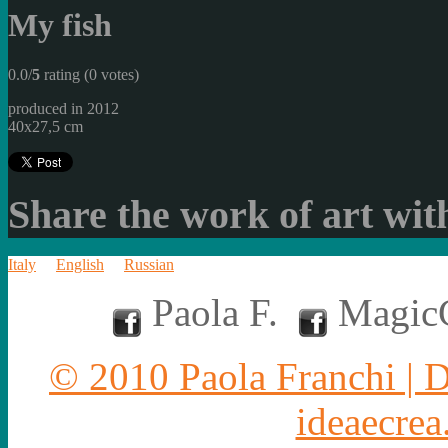
My fish
0.0/
5
rating (0 votes)
produced in 2012
40x27,5 cm
Share the work of art with
Italy
English
Russian
Paola F.
MagicC
© 2010 Paola Franchi | 
ideaecrea.