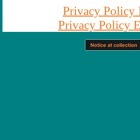
Privacy Policy 
Privacy Policy 
Notice at collection