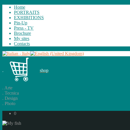
Home
PORTRAITS
EXHIBITIONS
Pin-Up
Press - TV
Brochure
My sites
Contacts
.
shop
.
Arte
.
Tecnica
.
Design
.
Photo
0