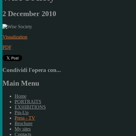
2 December 2010
Visualization
PDF
Condividi l'opera con...
Main Menu
Home
PORTRAITS
EXHIBITIONS
Pin-Up
Press - TV
Brochure
My sites
Contacts