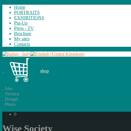
Home
PORTRAITS
EXHIBITIONS
Pin-Up
Press - TV
Brochure
My sites
Contacts
.
shop
.
Arte
.
Tecnica
.
Design
.
Photo
0
Wise Society