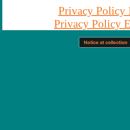
Privacy Policy 
Privacy Policy 
Notice at collection