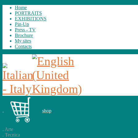
Home
PORTRAITS
EXHIBITIONS
Pin-Up
Press - TV
Brochure
My sites
Contacts
.
shop
.
Arte
.
Tecnica