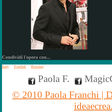
Condividi l'opera con...
Italy
English
Russian
Paola F.
MagicC
© 2010 Paola Franchi | 
ideaecrea.