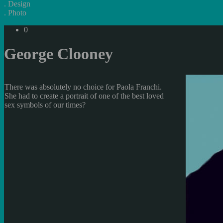
.
Design
.
Photo
0
George Clooney
There was absolutely no choice for Paola Franchi.
She had to create a portrait of one of the best loved
sex symbols of our times?