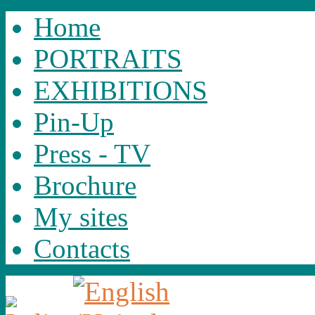
Home
PORTRAITS
EXHIBITIONS
Pin-Up
Press - TV
Brochure
My sites
Contacts