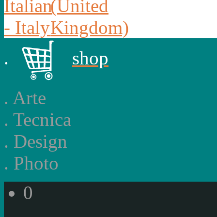
.
shop
.
Arte
.
Tecnica
.
Design
.
Photo
0