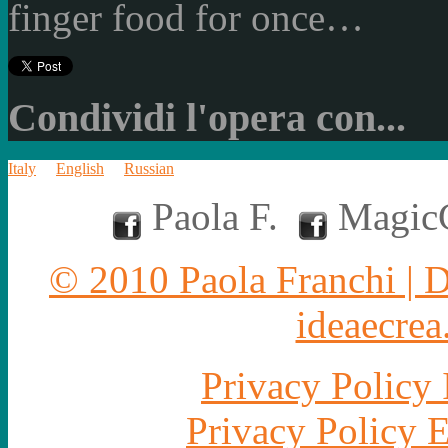
finger food for once…
Condividi l'opera con...
Italy
English
Russian
Paola F.
MagicC
© 2010 Paola Franchi | 
ideaecrea.
Privacy Policy 
Privacy Policy 