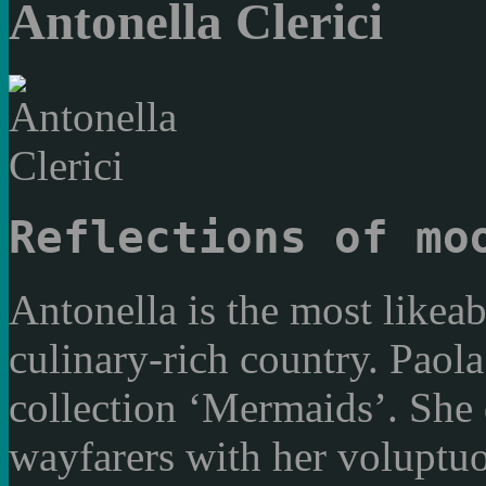
Antonella Clerici
Reflections of mo
Antonella is the most likeab
culinary-rich country. Paola
collection ‘Mermaids’. She d
wayfarers with her voluptuo